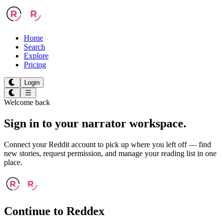
Home
Search
Explore
Pricing
Login
Welcome back
Sign in to your
narrator workspace.
Connect your Reddit account to pick up where you left off — find
new stories, request permission, and manage your reading list in one
place.
Continue to Reddex