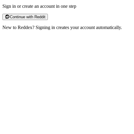
Sign in or create an account in one step
Continue with Reddit
New to Reddex?
Signing in creates your account automatically.